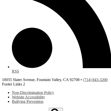
RSS
10055 Slater Avenue, Fountain Valley, CA 92708 •
(714) 843-3200
Footer Links 2
Non-Discrimination Policy
Website Accessibility
Bullying Prevention
Search