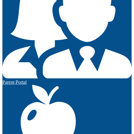
Parent Portal