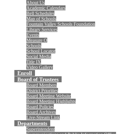
About Us
Academic Calendars
Bell Schedules
Map of Schools
Fountain Valley Schools Foundation
Library Services
Events
Measure O
Schools
School Locator
Social Media
Title IX
Video Gallery
Enroll
Board of Trustees
Board Members
District Priorities
Board Meeting Website
Board Meeting Highlights
Board Policies
Board Archives
Live-Stream Link
Departments
Superintendent