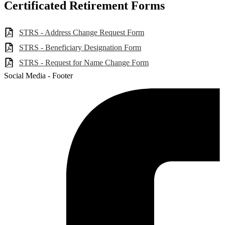
Certificated Retirement Forms
STRS - Address Change Request Form
STRS - Beneficiary Designation Form
STRS - Request for Name Change Form
Social Media - Footer