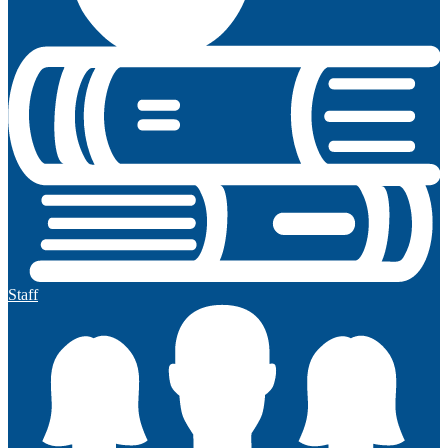
Staff