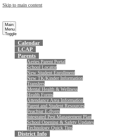
Skip to main content
Preparing today's youth for tomorrow's
Fountain Valley
School District
future.
Main
Menu
Toggle
Calendar
LCAP
Parents
Aeries Parent Portal
School Locator
New Student Enrollment
New TK/Kinder Information
Transfers
Mental Health & Wellness
Health Forms
Attendance Area Information
Parent and Student Resources
Peachjar E-flyers
Integrated Pest Management Plan
School Opening & Safety Updates
Technology Quick Tips
District Info