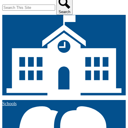
Search
Schools