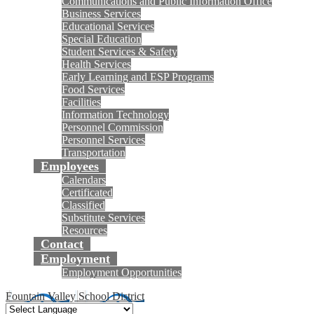
Communications and Public Information Office
Business Services
Educational Services
Special Education
Student Services & Safety
Health Services
Early Learning and ESP Programs
Food Services
Facilities
Information Technology
Personnel Commission
Personnel Services
Transportation
Employees
Calendars
Certificated
Classified
Substitute Services
Resources
Contact
Employment
Employment Opportunities
Fountain Valley School District