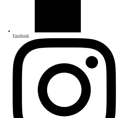
Facebook