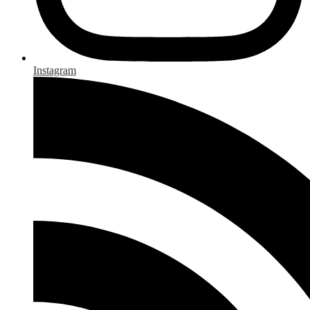
Instagram