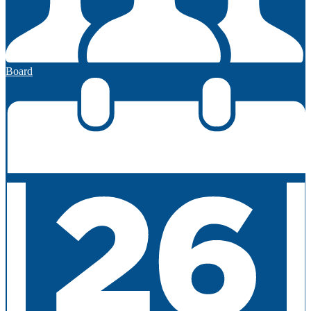
Board