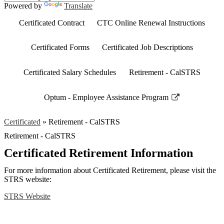
Powered by
Translate
Certificated Contract
CTC Online Renewal Instructions
Certificated Forms
Certificated Job Descriptions
Certificated Salary Schedules
Retirement - CalSTRS
Optum - Employee Assistance Program
Link
opens
Certificated
»
Retirement - CalSTRS
in
Retirement - CalSTRS
a
new
Certificated Retirement Information
window
For more information about Certificated Retirement, please visit the
STRS website:
STRS Website