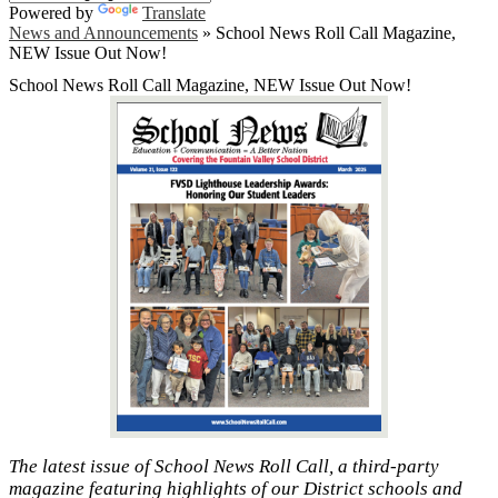
Powered by
Translate
News and Announcements
»
School News Roll Call Magazine,
NEW Issue Out Now!
School News Roll Call Magazine, NEW Issue Out Now!
The latest issue of School News Roll Call, a third-party
magazine featuring highlights of our District schools and