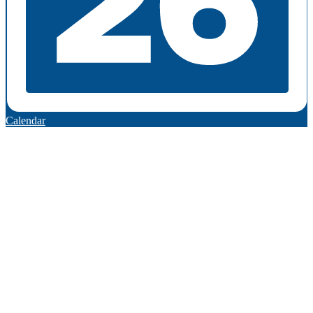
Calendar