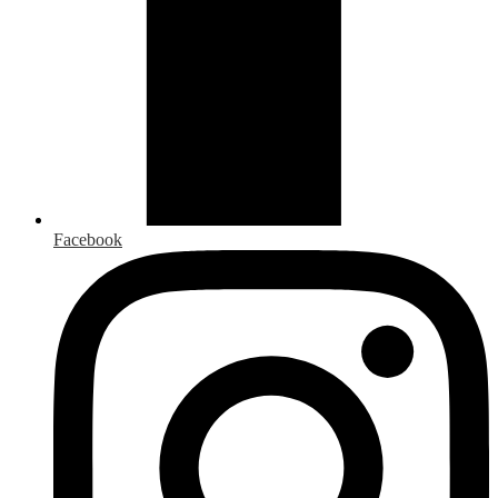
Facebook