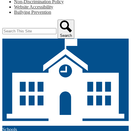
Non-Discrimination Policy
Website Accessibility
Bullying Prevention
Search
Search
Schools