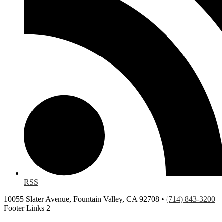
RSS
10055 Slater Avenue, Fountain Valley, CA 92708 •
(714) 843-3200
Footer Links 2