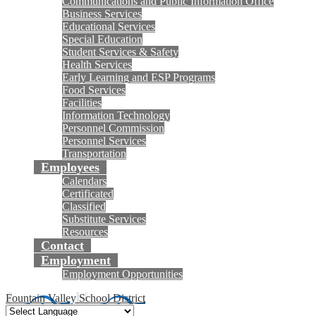
Communications and Public Information Office
Business Services
Educational Services
Special Education
Student Services & Safety
Health Services
Early Learning and ESP Programs
Food Services
Facilities
Information Technology
Personnel Commission
Personnel Services
Transportation
Employees
Calendars
Certificated
Classified
Substitute Services
Resources
Contact
Employment
Employment Opportunities
Fountain Valley School District