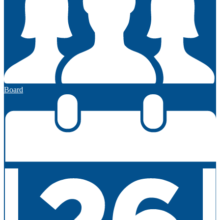
Board