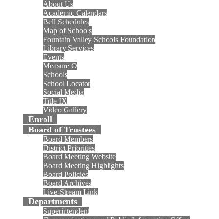
About Us
Academic Calendars
Bell Schedules
Map of Schools
Fountain Valley Schools Foundation
Library Services
Events
Measure O
Schools
School Locator
Social Media
Title IX
Video Gallery
Enroll
Board of Trustees
Board Members
District Priorities
Board Meeting Website
Board Meeting Highlights
Board Policies
Board Archives
Live-Stream Link
Departments
Superintendent