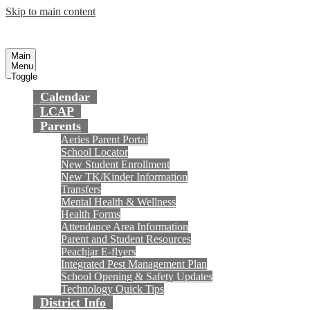
Skip to main content
Preparing today's youth for tomorrow's
Fountain Valley
School District
future.
Main
Menu
Toggle
Calendar
LCAP
Parents
Aeries Parent Portal
School Locator
New Student Enrollment
New TK/Kinder Information
Transfers
Mental Health & Wellness
Health Forms
Attendance Area Information
Parent and Student Resources
Peachjar E-flyers
Integrated Pest Management Plan
School Opening & Safety Updates
Technology Quick Tips
District Info