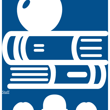
Staff