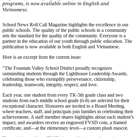
programs, is now available online in English and
Vietnamese.
School News Roll Call Magazine highlights the excellence in our
public schools. The quality of the public schools in a community
sets the standard for the quality of the community. Everyone is a
partner in the education of our youth through public education. The
publication is now available in both English and Vietnamese.
Here is an excerpt from the current issue:
"The Fountain Valley School District proudly recognizes
outstanding students through the Lighthouse Leadership Awards,
celebrating those who exemplify perseverance, citizenship,
leadership, teamwork, integrity, respect, and love.
Each year, one student from every TK-5th grade class and two
students from each middle school grade (6-8) are selected for their
exceptional character. Honorees are invited to a Board Meeting,
where teachers, staff, and principals join families in celebrating their
achievements. A staff member shares highlights about each student’s
impact, and awardees receive an engraved FVSD coin, a framed
certificate, and—at the elementary level—a custom plush mascot.