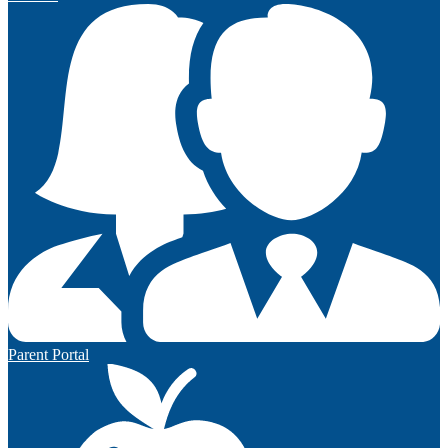
Parent Portal