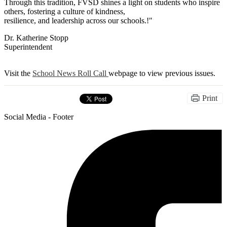
Through this tradition, FVSD shines a light on students who inspire
others, fostering a culture of kindness,
resilience, and leadership across our schools.!"
Dr. Katherine Stopp
Superintendent
Visit the
School News Roll Call
webpage to view previous issues.
Print
Social Media - Footer