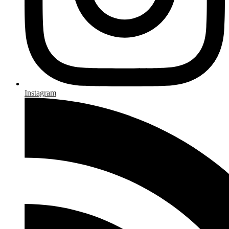
Instagram