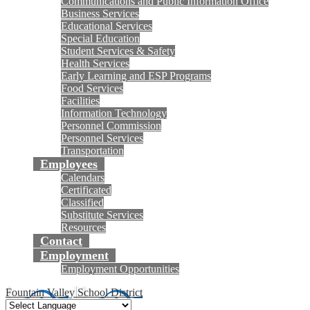
Communications and Public Information Office
Business Services
Educational Services
Special Education
Student Services & Safety
Health Services
Early Learning and ESP Programs
Food Services
Facilities
Information Technology
Personnel Commission
Personnel Services
Transportation
Employees
Calendars
Certificated
Classified
Substitute Services
Resources
Contact
Employment
Employment Opportunities
Fountain Valley School District