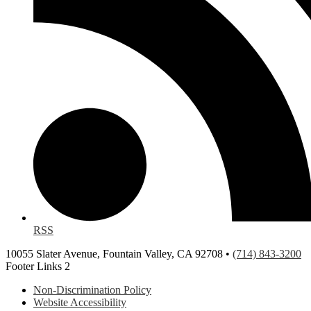
RSS
10055 Slater Avenue, Fountain Valley, CA 92708 •
(714) 843-3200
Footer Links 2
Non-Discrimination Policy
Website Accessibility