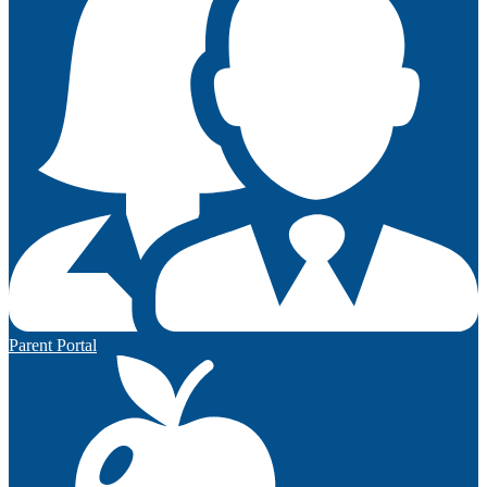
Parent Portal