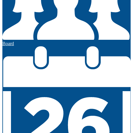
Board