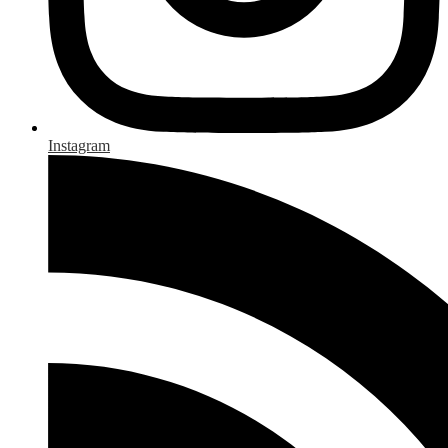
Instagram