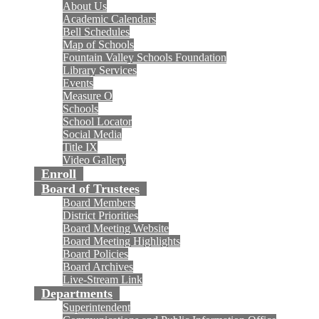
About Us
Academic Calendars
Bell Schedules
Map of Schools
Fountain Valley Schools Foundation
Library Services
Events
Measure O
Schools
School Locator
Social Media
Title IX
Video Gallery
Enroll
Board of Trustees
Board Members
District Priorities
Board Meeting Website
Board Meeting Highlights
Board Policies
Board Archives
Live-Stream Link
Departments
Superintendent