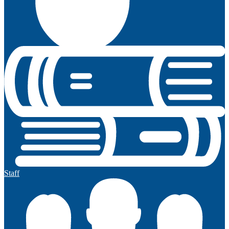
Staff