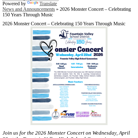
Powered by
Translate
News and Announcements
»
2026 Monster Concert – Celebrating
150 Years Through Music
2026 Monster Concert – Celebrating 150 Years Through Music
Join us for the 2026 Monster Concert on Wednesday, April