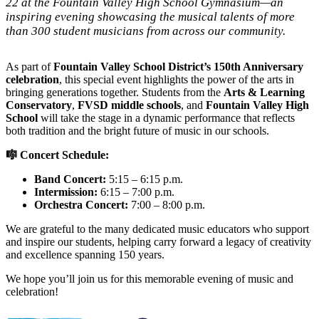
22 at the Fountain Valley High School Gymnasium—an
inspiring evening showcasing the musical talents of more
than 300 student musicians from across our community.
As part of
Fountain Valley School District’s 150th Anniversary
celebration
, this special event highlights the power of the arts in
bringing generations together. Students from the
Arts & Learning
Conservatory
,
FVSD middle schools
, and
Fountain Valley High
School
will take the stage in a dynamic performance that reflects
both tradition and the bright future of music in our schools.
🎼 Concert Schedule:
Band Concert:
5:15 – 6:15 p.m.
Intermission:
6:15 – 7:00 p.m.
Orchestra Concert:
7:00 – 8:00 p.m.
We are grateful to the many dedicated music educators who support
and inspire our students, helping carry forward a legacy of creativity
and excellence spanning 150 years.
We hope you’ll join us for this memorable evening of music and
celebration!