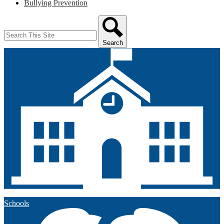
Bullying Prevention
Search
Search
Schools