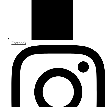
Facebook