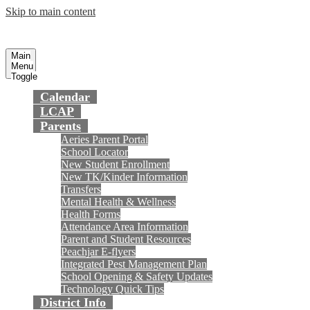
Skip to main content
Preparing today's youth for tomorrow's
Fountain Valley
School District
future.
Main
Menu
Toggle
Calendar
LCAP
Parents
Aeries Parent Portal
School Locator
New Student Enrollment
New TK/Kinder Information
Transfers
Mental Health & Wellness
Health Forms
Attendance Area Information
Parent and Student Resources
Peachjar E-flyers
Integrated Pest Management Plan
School Opening & Safety Updates
Technology Quick Tips
District Info