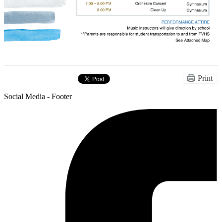
Print
Social Media - Footer