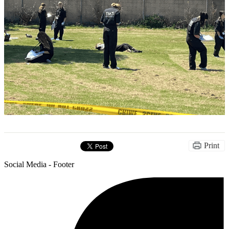
Print
Social Media - Footer