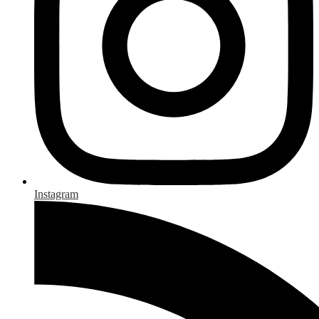
Instagram