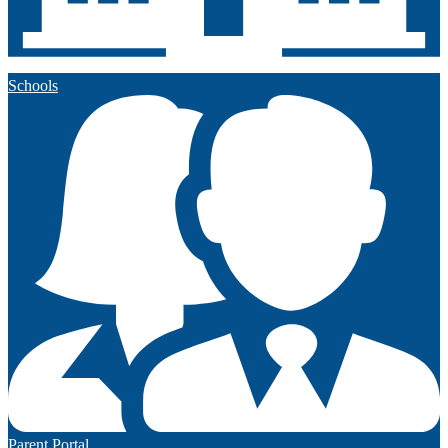
Schools
Parent Portal