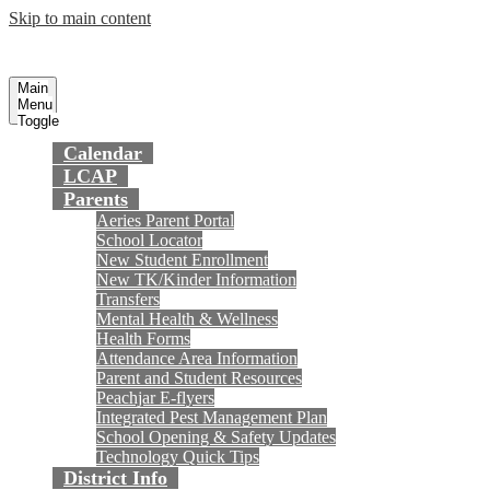
Skip to main content
Preparing today's youth for tomorrow's
Fountain Valley
School District
future.
Main
Menu
Toggle
Calendar
LCAP
Parents
Aeries Parent Portal
School Locator
New Student Enrollment
New TK/Kinder Information
Transfers
Mental Health & Wellness
Health Forms
Attendance Area Information
Parent and Student Resources
Peachjar E-flyers
Integrated Pest Management Plan
School Opening & Safety Updates
Technology Quick Tips
District Info