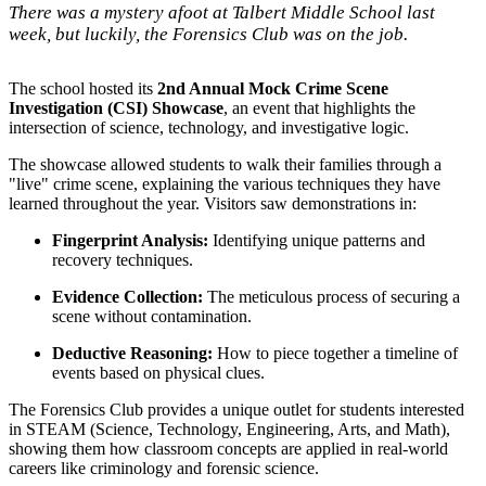
There was a mystery afoot at Talbert Middle School last
week, but luckily, the Forensics Club was on the job.
The school hosted its
2nd Annual Mock Crime Scene
Investigation (CSI) Showcase
, an event that highlights the
intersection of science, technology, and investigative logic.
The showcase allowed students to walk their families through a
"live" crime scene, explaining the various techniques they have
learned throughout the year. Visitors saw demonstrations in:
Fingerprint Analysis:
Identifying unique patterns and
recovery techniques.
Evidence Collection:
The meticulous process of securing a
scene without contamination.
Deductive Reasoning:
How to piece together a timeline of
events based on physical clues.
The Forensics Club provides a unique outlet for students interested
in STEAM (Science, Technology, Engineering, Arts, and Math),
showing them how classroom concepts are applied in real-world
careers like criminology and forensic science.