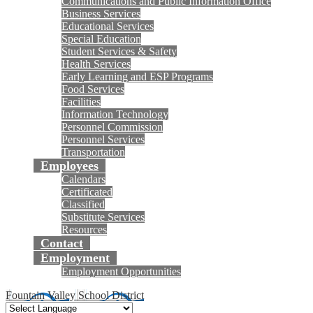
Communications and Public Information Office
Business Services
Educational Services
Special Education
Student Services & Safety
Health Services
Early Learning and ESP Programs
Food Services
Facilities
Information Technology
Personnel Commission
Personnel Services
Transportation
Employees
Calendars
Certificated
Classified
Substitute Services
Resources
Contact
Employment
Employment Opportunities
Fountain Valley School District