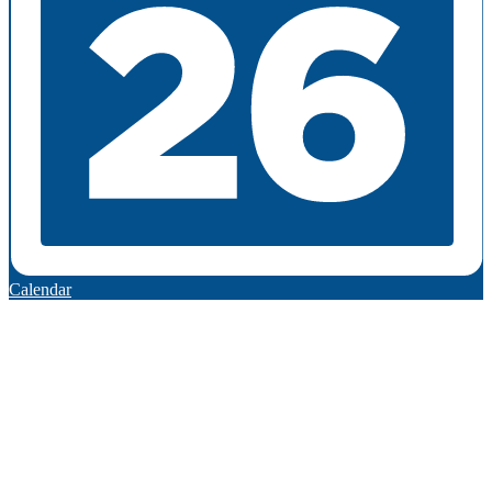
Calendar