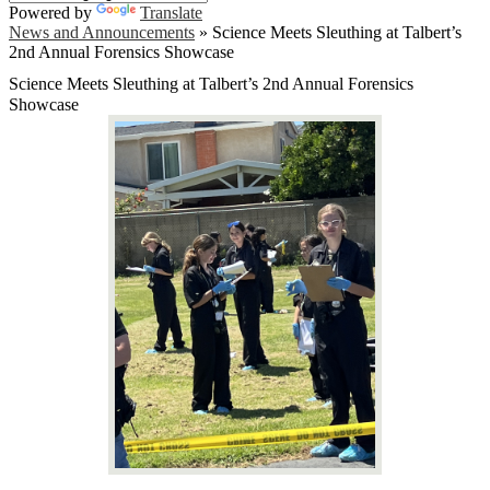
Powered by
Translate
News and Announcements
»
Science Meets Sleuthing at Talbert’s
2nd Annual Forensics Showcase
Science Meets Sleuthing at Talbert’s 2nd Annual Forensics
Showcase