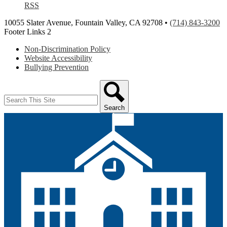
RSS
10055 Slater Avenue, Fountain Valley, CA 92708 •
(714) 843-3200
Footer Links 2
Non-Discrimination Policy
Website Accessibility
Bullying Prevention
Search
Search