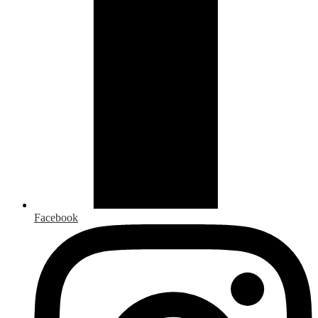
Facebook