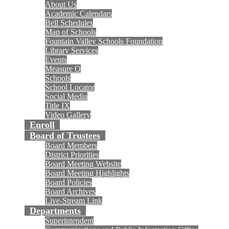
About Us
Academic Calendars
Bell Schedules
Map of Schools
Fountain Valley Schools Foundation
Library Services
Events
Measure O
Schools
School Locator
Social Media
Title IX
Video Gallery
Enroll
Board of Trustees
Board Members
District Priorities
Board Meeting Website
Board Meeting Highlights
Board Policies
Board Archives
Live-Stream Link
Departments
Superintendent