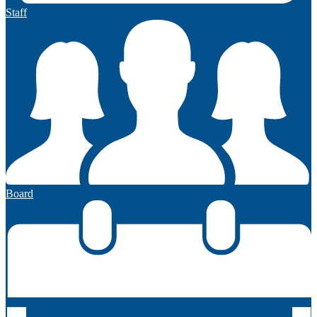
Staff
Board