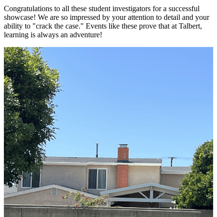
Congratulations to all these student investigators for a successful
showcase! We are so impressed by your attention to detail and your
ability to "crack the case." Events like these prove that at Talbert,
learning is always an adventure!