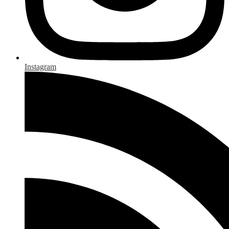
Instagram