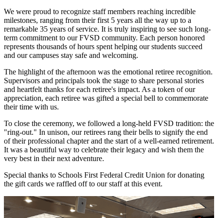
We were proud to recognize staff members reaching incredible
milestones, ranging from their first 5 years all the way up to a
remarkable 35 years of service. It is truly inspiring to see such long-
term commitment to our FVSD community. Each person honored
represents thousands of hours spent helping our students succeed
and our campuses stay safe and welcoming.
The highlight of the afternoon was the emotional retiree recognition.
Supervisors and principals took the stage to share personal stories
and heartfelt thanks for each retiree's impact. As a token of our
appreciation, each retiree was gifted a special bell to commemorate
their time with us.
To close the ceremony, we followed a long-held FVSD tradition: the
"ring-out." In unison, our retirees rang their bells to signify the end
of their professional chapter and the start of a well-earned retirement.
It was a beautiful way to celebrate their legacy and wish them the
very best in their next adventure.
Special thanks to Schools First Federal Credit Union for donating
the gift cards we raffled off to our staff at this event.