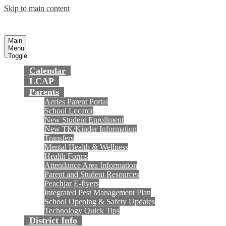
Skip to main content
Preparing today's youth for tomorrow's
Fountain Valley
School District
future.
Main
Menu
Toggle
Calendar
LCAP
Parents
Aeries Parent Portal
School Locator
New Student Enrollment
New TK/Kinder Information
Transfers
Mental Health & Wellness
Health Forms
Attendance Area Information
Parent and Student Resources
Peachjar E-flyers
Integrated Pest Management Plan
School Opening & Safety Updates
Technology Quick Tips
District Info