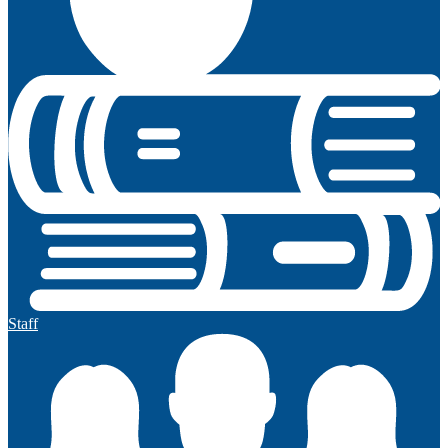
Staff