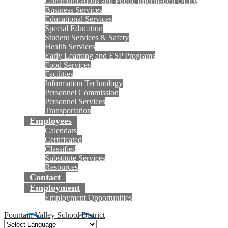
Communications and Public Information Office
Business Services
Educational Services
Special Education
Student Services & Safety
Health Services
Early Learning and ESP Programs
Food Services
Facilities
Information Technology
Personnel Commission
Personnel Services
Transportation
Employees
Calendars
Certificated
Classified
Substitute Services
Resources
Contact
Employment
Employment Opportunities
Fountain Valley School District