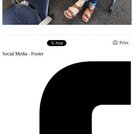
Print
Social Media - Footer