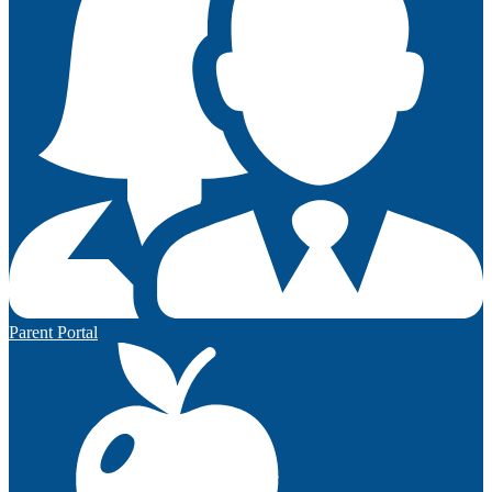
Parent Portal