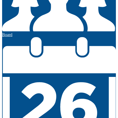
Board