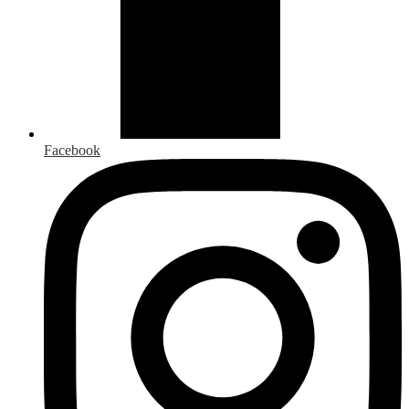
Facebook