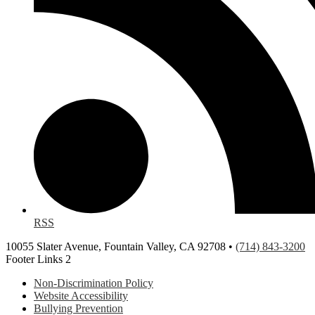
RSS
10055 Slater Avenue, Fountain Valley, CA 92708 •
(714) 843-3200
Footer Links 2
Non-Discrimination Policy
Website Accessibility
Bullying Prevention