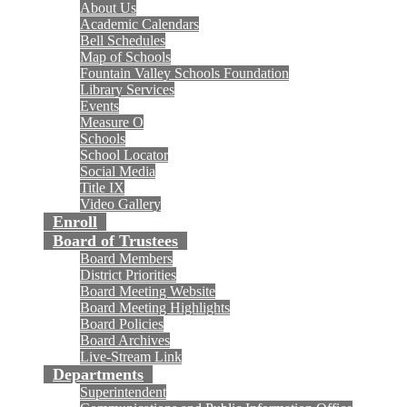
About Us
Academic Calendars
Bell Schedules
Map of Schools
Fountain Valley Schools Foundation
Library Services
Events
Measure O
Schools
School Locator
Social Media
Title IX
Video Gallery
Enroll
Board of Trustees
Board Members
District Priorities
Board Meeting Website
Board Meeting Highlights
Board Policies
Board Archives
Live-Stream Link
Departments
Superintendent