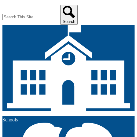
Search
Search
Schools