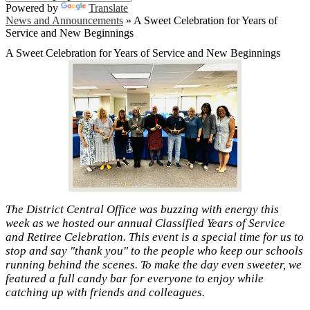
Powered by
Translate
News and Announcements
»
A Sweet Celebration for Years of
Service and New Beginnings
A Sweet Celebration for Years of Service and New Beginnings
The District Central Office was buzzing with energy this
week as we hosted our annual Classified Years of Service
and Retiree Celebration. This event is a special time for us to
stop and say "thank you" to the people who keep our schools
running behind the scenes. To make the day even sweeter, we
featured a full candy bar for everyone to enjoy while
catching up with friends and colleagues.