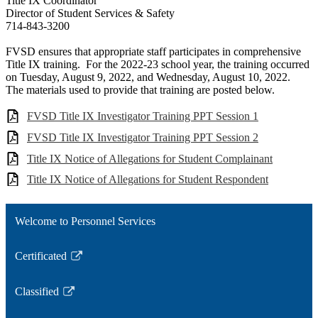
Title IX Coordinator
Director of Student Services & Safety
714-843-3200
FVSD ensures that appropriate staff participates in comprehensive
Title IX training. For the 2022-23 school year, the training occurred
on Tuesday, August 9, 2022, and Wednesday, August 10, 2022.
The materials used to provide that training are posted below.
FVSD Title IX Investigator Training PPT Session 1
FVSD Title IX Investigator Training PPT Session 2
Title IX Notice of Allegations for Student Complainant
Title IX Notice of Allegations for Student Respondent
Welcome to Personnel Services
Certificated
Link
opens
Classified
in
Link
a
opens