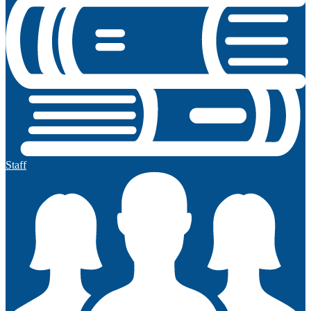
Staff