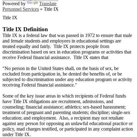
Powered by
Translate
Personnel Services
»
Title IX
Title IX
Title IX Definition
Title IX is a federal law that was passed in 1972 to ensure that male
and female students and employees in educational settings are
treated equally and fairly. Title IX protects people from
discrimination based on sex in education programs or activities that
receive Federal financial assistance. Title IX states that
"No person in the United States shall, on the basis of sex, be
excluded from participation in, be denied the benefits of, or be
subjected to discrimination under any education program or activity
receiving Federal financial assistance."
Some of the key issue areas in which recipients of Federal funds
have Title IX obligations are recruitment, admissions, and
counseling; financial assistance; athletics; sex-based harassment;
treatment of pregnant and parenting students; discipline; single-sex
education; and employment. Also, a recipient may not retaliate
against any person for opposing an unlawful educational practice or
policy, mad charges testified, or participated in any complaint action
under Title IX.