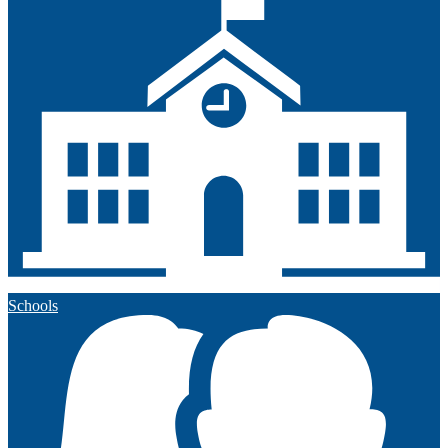
Schools