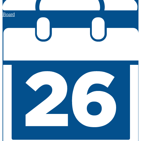
Board