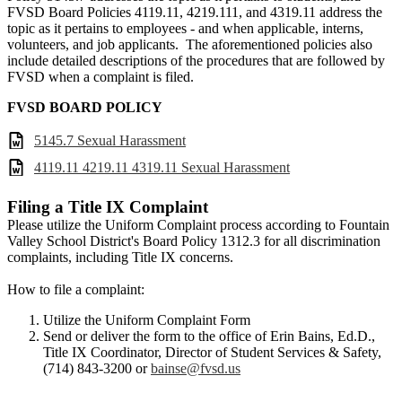
FVSD Board Policies 4119.11, 4219.111, and 4319.11 address the
topic as it pertains to employees - and when applicable, interns,
volunteers, and job applicants. The aforementioned policies also
include detailed descriptions of the procedures that are followed by
FVSD when a complaint is filed.
FVSD BOARD POLICY
5145.7 Sexual Harassment
4119.11 4219.11 4319.11 Sexual Harassment
Filing a Title IX Complaint
Please utilize the Uniform Complaint process according to Fountain
Valley School District's Board Policy 1312.3 for all discrimination
complaints, including Title IX concerns.
How to file a complaint:
Utilize the Uniform Complaint Form
Send or deliver the form to the office of Erin Bains, Ed.D.,
Title IX Coordinator, Director of Student Services & Safety,
(714) 843-3200 or
bainse@fvsd.us