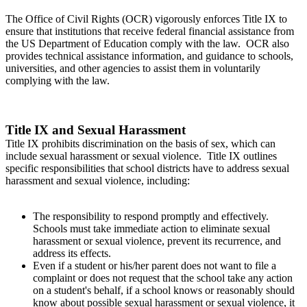
The Office of Civil Rights (OCR) vigorously enforces Title IX to
ensure that institutions that receive federal financial assistance from
the US Department of Education comply with the law. OCR also
provides technical assistance information, and guidance to schools,
universities, and other agencies to assist them in voluntarily
complying with the law.
Title IX and Sexual Harassment
Title IX prohibits discrimination on the basis of sex, which can
include sexual harassment or sexual violence. Title IX outlines
specific responsibilities that school districts have to address sexual
harassment and sexual violence, including:
The responsibility to respond promptly and effectively.
Schools must take immediate action to eliminate sexual
harassment or sexual violence, prevent its recurrence, and
address its effects.
Even if a student or his/her parent does not want to file a
complaint or does not request that the school take any action
on a student's behalf, if a school knows or reasonably should
know about possible sexual harassment or sexual violence, it