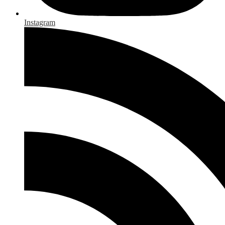
Instagram