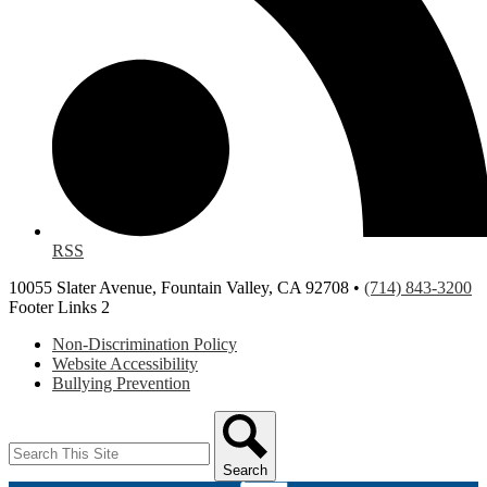
RSS
10055 Slater Avenue, Fountain Valley, CA 92708 •
(714) 843-3200
Footer Links 2
Non-Discrimination Policy
Website Accessibility
Bullying Prevention
Search
Search