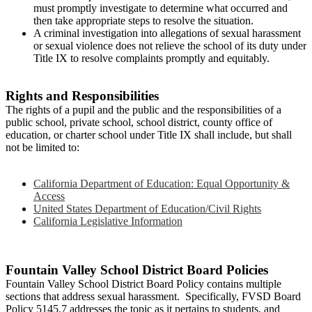
must promptly investigate to determine what occurred and
then take appropriate steps to resolve the situation.
A criminal investigation into allegations of sexual harassment
or sexual violence does not relieve the school of its duty under
Title IX to resolve complaints promptly and equitably.
Rights and Responsibilities
The rights of a pupil and the public and the responsibilities of a
public school, private school, school district, county office of
education, or charter school under Title IX shall include, but shall
not be limited to:
California Department of Education: Equal Opportunity &
Access
United States Department of Education/Civil Rights
California Legislative Information
Fountain Valley School District Board Policies
Fountain Valley School District Board Policy contains multiple
sections that address sexual harassment. Specifically, FVSD Board
Policy 5145.7 addresses the topic as it pertains to students, and