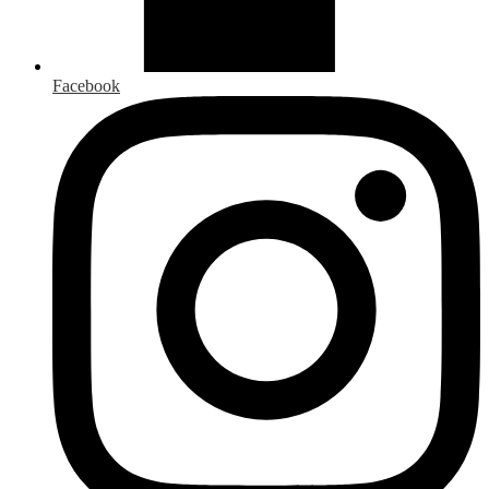
Facebook