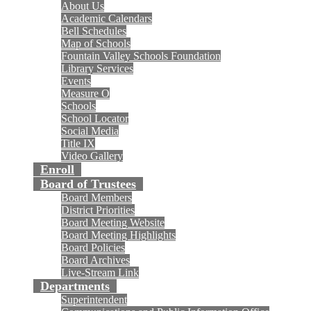
About Us
Academic Calendars
Bell Schedules
Map of Schools
Fountain Valley Schools Foundation
Library Services
Events
Measure O
Schools
School Locator
Social Media
Title IX
Video Gallery
Enroll
Board of Trustees
Board Members
District Priorities
Board Meeting Website
Board Meeting Highlights
Board Policies
Board Archives
Live-Stream Link
Departments
Superintendent