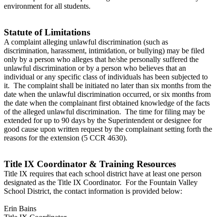
environment for all students.
Statute of Limitations
A complaint alleging unlawful discrimination (such as
discrimination, harassment, intimidation, or bullying) may be filed
only by a person who alleges that he/she personally suffered the
unlawful discrimination or by a person who believes that an
individual or any specific class of individuals has been subjected to
it. The complaint shall be initiated no later than six months from the
date when the unlawful discrimination occurred, or six months from
the date when the complainant first obtained knowledge of the facts
of the alleged unlawful discrimination. The time for filing may be
extended for up to 90 days by the Superintendent or designee for
good cause upon written request by the complainant setting forth the
reasons for the extension (5 CCR 4630).
Title IX Coordinator & Training Resources
Title IX requires that each school district have at least one person
designated as the Title IX Coordinator. For the Fountain Valley
School District, the contact information is provided below:
Erin Bains