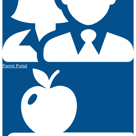
Parent Portal