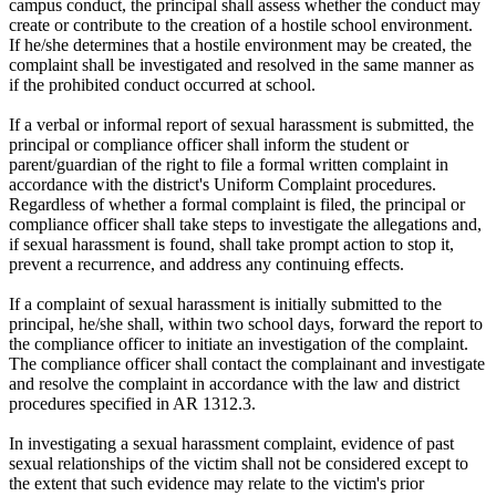
campus conduct, the principal shall assess whether the conduct may
create or contribute to the creation of a hostile school environment.
If he/she determines that a hostile environment may be created, the
complaint shall be investigated and resolved in the same manner as
if the prohibited conduct occurred at school.
If a verbal or informal report of sexual harassment is submitted, the
principal or compliance officer shall inform the student or
parent/guardian of the right to file a formal written complaint in
accordance with the district's Uniform Complaint procedures.
Regardless of whether a formal complaint is filed, the principal or
compliance officer shall take steps to investigate the allegations and,
if sexual harassment is found, shall take prompt action to stop it,
prevent a recurrence, and address any continuing effects.
If a complaint of sexual harassment is initially submitted to the
principal, he/she shall, within two school days, forward the report to
the compliance officer to initiate an investigation of the complaint.
The compliance officer shall contact the complainant and investigate
and resolve the complaint in accordance with the law and district
procedures specified in AR 1312.3.
In investigating a sexual harassment complaint, evidence of past
sexual relationships of the victim shall not be considered except to
the extent that such evidence may relate to the victim's prior