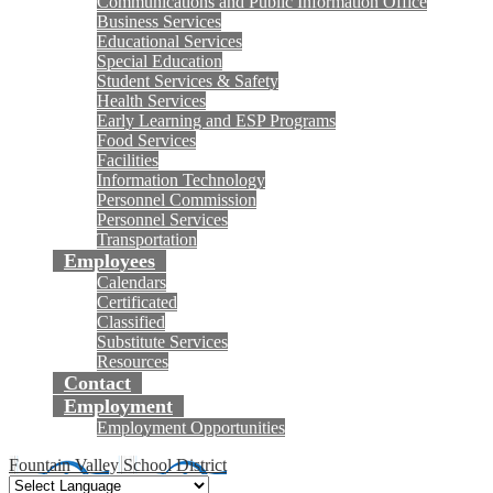
Communications and Public Information Office
Business Services
Educational Services
Special Education
Student Services & Safety
Health Services
Early Learning and ESP Programs
Food Services
Facilities
Information Technology
Personnel Commission
Personnel Services
Transportation
Employees
Calendars
Certificated
Classified
Substitute Services
Resources
Contact
Employment
Employment Opportunities
Fountain Valley School District