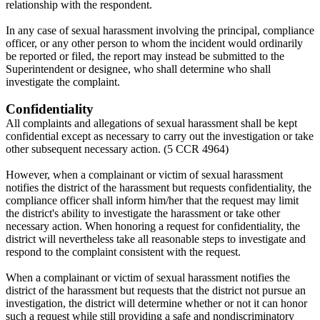
relationship with the respondent.
In any case of sexual harassment involving the principal, compliance
officer, or any other person to whom the incident would ordinarily
be reported or filed, the report may instead be submitted to the
Superintendent or designee, who shall determine who shall
investigate the complaint.
Confidentiality
All complaints and allegations of sexual harassment shall be kept
confidential except as necessary to carry out the investigation or take
other subsequent necessary action. (5 CCR 4964)
However, when a complainant or victim of sexual harassment
notifies the district of the harassment but requests confidentiality, the
compliance officer shall inform him/her that the request may limit
the district's ability to investigate the harassment or take other
necessary action. When honoring a request for confidentiality, the
district will nevertheless take all reasonable steps to investigate and
respond to the complaint consistent with the request.
When a complainant or victim of sexual harassment notifies the
district of the harassment but requests that the district not pursue an
investigation, the district will determine whether or not it can honor
such a request while still providing a safe and nondiscriminatory