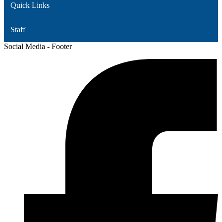
Quick Links
Staff
Social Media - Footer