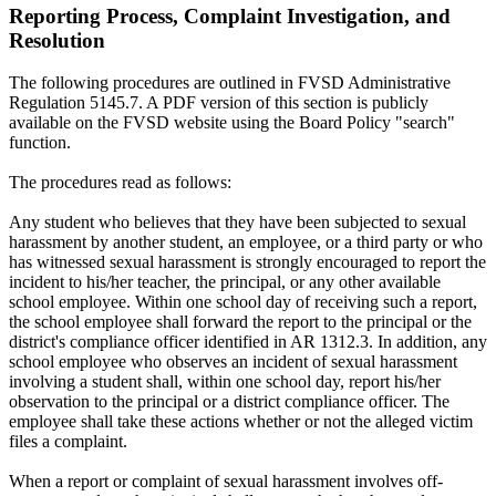
Reporting Process, Complaint Investigation, and
Resolution
The following procedures are outlined in FVSD Administrative
Regulation 5145.7. A PDF version of this section is publicly
available on the FVSD website using the Board Policy "search"
function.
The procedures read as follows:
Any student who believes that they have been subjected to sexual
harassment by another student, an employee, or a third party or who
has witnessed sexual harassment is strongly encouraged to report the
incident to his/her teacher, the principal, or any other available
school employee. Within one school day of receiving such a report,
the school employee shall forward the report to the principal or the
district's compliance officer identified in AR 1312.3. In addition, any
school employee who observes an incident of sexual harassment
involving a student shall, within one school day, report his/her
observation to the principal or a district compliance officer. The
employee shall take these actions whether or not the alleged victim
files a complaint.
When a report or complaint of sexual harassment involves off-