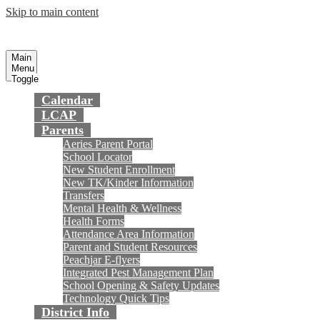
Skip to main content
Preparing today's youth for tomorrow's
Fountain Valley
School District
future.
Main
Menu
Toggle
Calendar
LCAP
Parents
Aeries Parent Portal
School Locator
New Student Enrollment
New TK/Kinder Information
Transfers
Mental Health & Wellness
Health Forms
Attendance Area Information
Parent and Student Resources
Peachjar E-flyers
Integrated Pest Management Plan
School Opening & Safety Updates
Technology Quick Tips
District Info