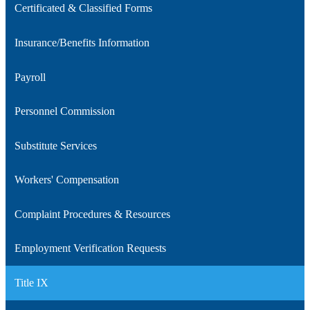
Certificated & Classified Forms
new
in
window
a
Insurance/Benefits Information
new
window
Payroll
Personnel Commission
Substitute Services
Workers' Compensation
Complaint Procedures & Resources
Employment Verification Requests
Title IX