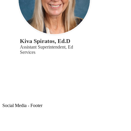
Kiva Spiratos, Ed.D
Assistant Superintendent, Ed
Services
Social Media - Footer