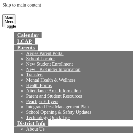
Skip to main content
Preparing today's youth for tomorrow's fu
Fountain Valley
School District
Main
Menu
Toggle
Calendar
LCAP
Parents
Aeries Parent Portal
School Locator
New Student Enrollment
New TK/Kinder Information
Transfers
Mental Health & Wellness
Health Forms
Attendance Area Information
Parent and Student Resources
Peachjar E-flyers
Integrated Pest Management Plan
School Opening & Safety Updates
Technology Quick Tips
District Info
About Us