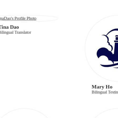
Tina Dao
ilingual Translator
Mary Ho
Bilingual Testi