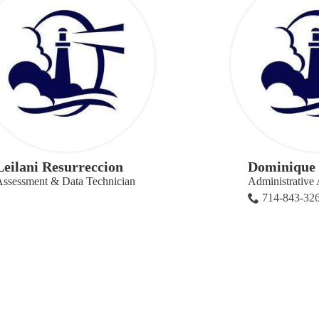
Leilani Resurreccion
Dominique 
ssessment & Data Technician
Administrative 
714-843-32