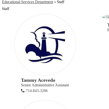
Educational Services Department
»
Staff
Staff
B
Tammy Acevedo
Senior Administrative Assistant
714-843-3286