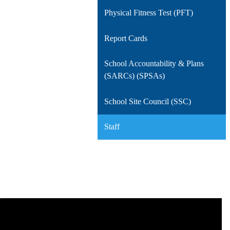
Physical Fitness Test (PFT)
Report Cards
School Accountability & Plans
(SARCs) (SPSAs)
School Site Council (SSC)
Staff