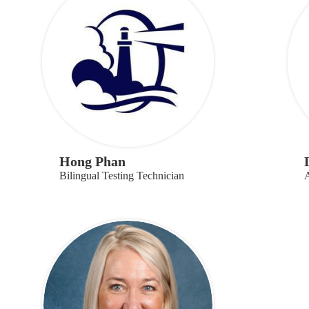
Hong Phan
Bilingual Testing Technician
A