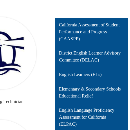
California Assessment of Student
Performance and Progress
(CAASPP)
District English Learner Advisory
Committee (DELAC)
English Learners (ELs)
Elementary & Secondary Schools
Educational Relief
ng Technician
English Language Proficiency
Assessment for California
(ELPAC)