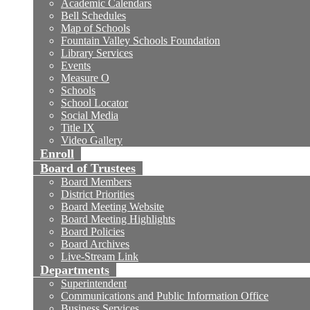
Academic Calendars
Bell Schedules
Map of Schools
Fountain Valley Schools Foundation
Library Services
Events
Measure O
Schools
School Locator
Social Media
Title IX
Video Gallery
Enroll
Board of Trustees
Board Members
District Priorities
Board Meeting Website
Board Meeting Highlights
Board Policies
Board Archives
Live-Stream Link
Departments
Superintendent
Communications and Public Information Office
Business Services