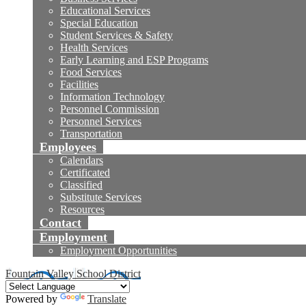
Educational Services
Special Education
Student Services & Safety
Health Services
Early Learning and ESP Programs
Food Services
Facilities
Information Technology
Personnel Commission
Personnel Services
Transportation
Employees
Calendars
Certificated
Classified
Substitute Services
Resources
Contact
Employment
Employment Opportunities
Fountain Valley School District
Powered by
Translate