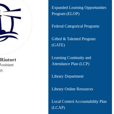
Expanded Learning Opportunities
Program (ELOP)
Federal Categorical Programs
Gifted & Talented Program
(GATE)
Learning Continuity and
Riutort
Attendance Plan (LCP)
Assistant
69
Library Department
Library Online Resources
Local Control Accountability Plan
(LCAP)