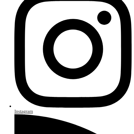
Instagram