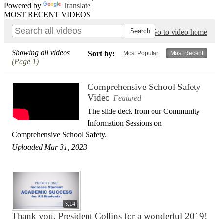
Powered by
Translate
MOST RECENT VIDEOS
Go to video home
Showing all videos
Sort by:
Most Popular
Most Recent
(Page 1)
Comprehensive School Safety
Video
Featured
The slide deck from our Community
Information Sessions on
Comprehensive School Safety.
Uploaded Mar 31, 2023
3:14
Thank you, President Collins for a wonderful 2019!