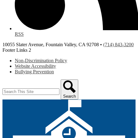
RSS
10055 Slater Avenue, Fountain Valley, CA 92708 •
(714) 843-3200
Footer Links 2
Non-Discrimination Policy
Website Accessibility
Bullying Prevention
Search
Search