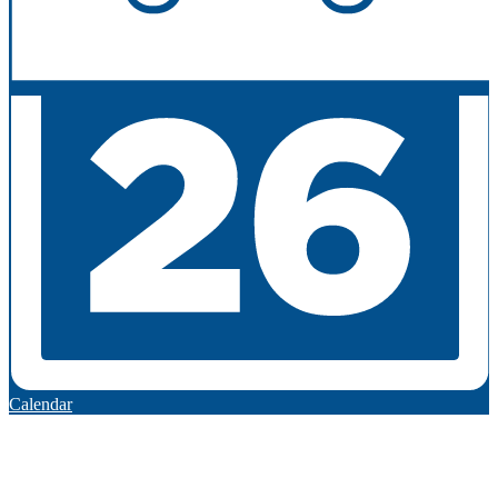
Calendar