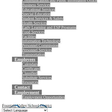
Communications and Public Information Office
Business Services
Educational Services
Special Education
Student Services & Safety
Health Services
Early Learning and ESP Programs
Food Services
Facilities
Information Technology
Personnel Commission
Personnel Services
Transportation
Employees
Calendars
Certificated
Classified
Substitute Services
Resources
Contact
Employment
Employment Opportunities
Fountain Valley School District