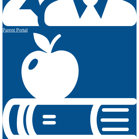
Parent Portal