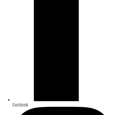
Facebook