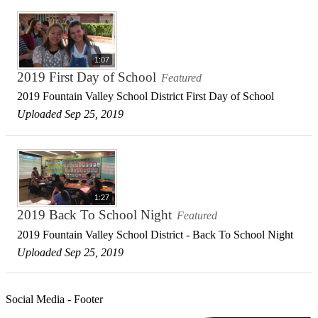
1:07
2019 First Day of School
Featured
2019 Fountain Valley School District First Day of School
Uploaded Sep 25, 2019
1:27
2019 Back To School Night
Featured
2019 Fountain Valley School District - Back To School Night
Uploaded Sep 25, 2019
Social Media - Footer