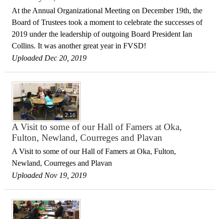
At the Annual Organizational Meeting on December 19th, the
Board of Trustees took a moment to celebrate the successes of
2019 under the leadership of outgoing Board President Ian
Collins. It was another great year in FVSD!
Uploaded Dec 20, 2019
2:16
A Visit to some of our Hall of Famers at Oka,
Fulton, Newland, Courreges and Plavan
A Visit to some of our Hall of Famers at Oka, Fulton,
Newland, Courreges and Plavan
Uploaded Nov 19, 2019