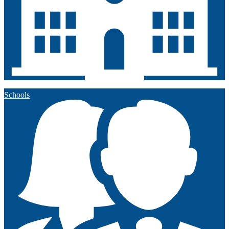
Schools