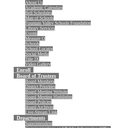
About Us
Academic Calendars
Bell Schedules
Map of Schools
Fountain Valley Schools Foundation
Library Services
Events
Measure O
Schools
School Locator
Social Media
Title IX
Video Gallery
Enroll
Board of Trustees
Board Members
District Priorities
Board Meeting Website
Board Meeting Highlights
Board Policies
Board Archives
Live-Stream Link
Departments
Superintendent