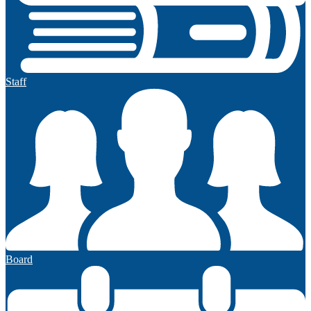
Staff
Board