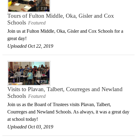
2:18
Tours of Fulton Middle, Oka, Gisler and Cox
Schools
Featured
Join us at Fulton Middle, Oka, Gisler and Cox Schools for a
great day!
Uploaded Oct 22, 2019
2:38
Visits to Plavan, Talbert, Courreges and Newland
Schools
Featured
Join us as the Board of Trustees visits Plavan, Talbert,
Courreges and Newland Schools. As always, it was a great day
at school today!
Uploaded Oct 03, 2019