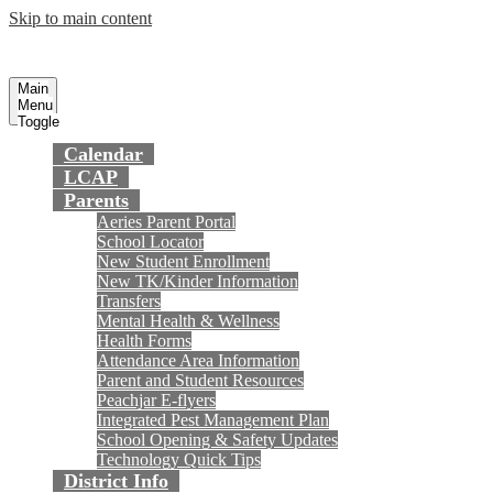
Skip to main content
Preparing today's youth for tomorrow's
Fountain Valley
School District
future.
Main
Menu
Toggle
Calendar
LCAP
Parents
Aeries Parent Portal
School Locator
New Student Enrollment
New TK/Kinder Information
Transfers
Mental Health & Wellness
Health Forms
Attendance Area Information
Parent and Student Resources
Peachjar E-flyers
Integrated Pest Management Plan
School Opening & Safety Updates
Technology Quick Tips
District Info