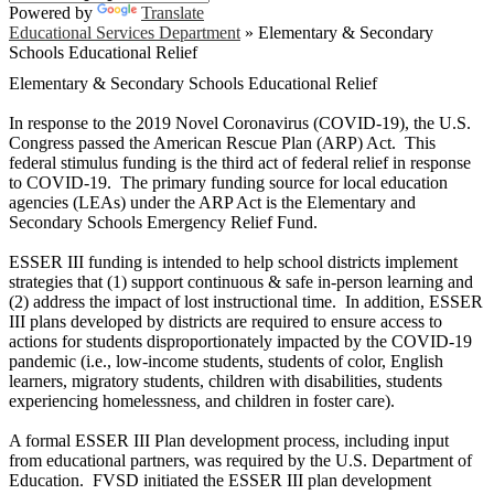
Powered by
Translate
Educational Services Department
»
Elementary & Secondary
Schools Educational Relief
Elementary & Secondary Schools Educational Relief
In response to the 2019 Novel Coronavirus (COVID-19), the U.S.
Congress passed the American Rescue Plan (ARP) Act. This
federal stimulus funding is the third act of federal relief in response
to COVID-19. The primary funding source for local education
agencies (LEAs) under the ARP Act is the Elementary and
Secondary Schools Emergency Relief Fund.
ESSER III funding is intended to help school districts implement
strategies that (1) support continuous & safe in-person learning and
(2) address the impact of lost instructional time. In addition, ESSER
III plans developed by districts are required to ensure access to
actions for students disproportionately impacted by the COVID-19
pandemic (i.e., low-income students, students of color, English
learners, migratory students, children with disabilities, students
experiencing homelessness, and children in foster care).
A formal ESSER III Plan development process, including input
from educational partners, was required by the U.S. Department of
Education. FVSD initiated the ESSER III plan development