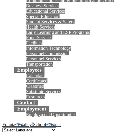
Communications and Public Information Office
Business Services
Educational Services
Special Education
Student Services & Safety
Health Services
Early Learning and ESP Programs
Food Services
Facilities
Information Technology
Personnel Commission
Personnel Services
Transportation
Employees
Calendars
Certificated
Classified
Substitute Services
Resources
Contact
Employment
Employment Opportunities
Fountain Valley School District