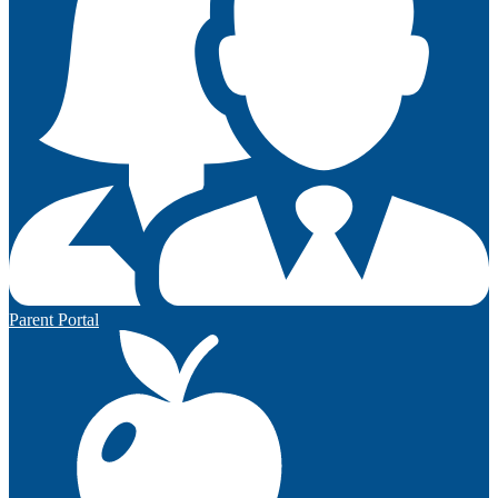
Parent Portal