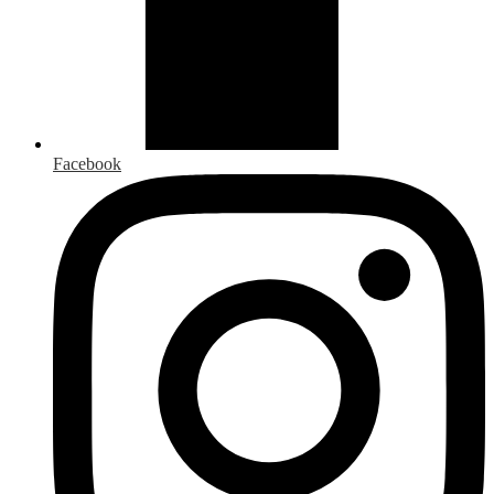
Facebook