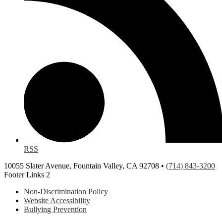
RSS
10055 Slater Avenue, Fountain Valley, CA 92708 •
(714) 843-3200
Footer Links 2
Non-Discrimination Policy
Website Accessibility
Bullying Prevention