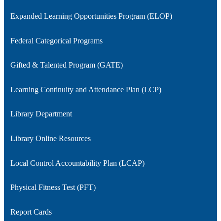
Expanded Learning Opportunities Program (ELOP)
Federal Categorical Programs
Gifted & Talented Program (GATE)
Learning Continuity and Attendance Plan (LCP)
Library Department
Library Online Resources
Local Control Accountability Plan (LCAP)
Physical Fitness Test (PFT)
Report Cards