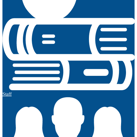
Staff