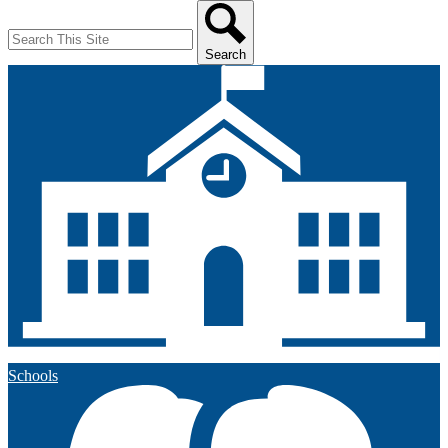
Search
Search
Schools