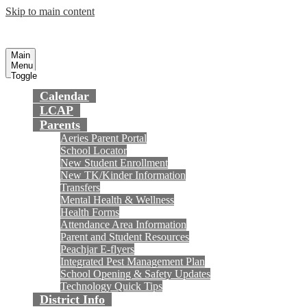
Skip to main content
Preparing today's youth for tomorrow's
Fountain Valley
School District
future.
Main
Menu
Toggle
Calendar
LCAP
Parents
Aeries Parent Portal
School Locator
New Student Enrollment
New TK/Kinder Information
Transfers
Mental Health & Wellness
Health Forms
Attendance Area Information
Parent and Student Resources
Peachjar E-flyers
Integrated Pest Management Plan
School Opening & Safety Updates
Technology Quick Tips
District Info