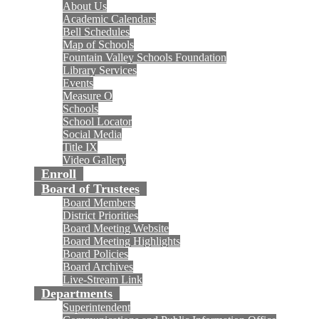
About Us
Academic Calendars
Bell Schedules
Map of Schools
Fountain Valley Schools Foundation
Library Services
Events
Measure O
Schools
School Locator
Social Media
Title IX
Video Gallery
Enroll
Board of Trustees
Board Members
District Priorities
Board Meeting Website
Board Meeting Highlights
Board Policies
Board Archives
Live-Stream Link
Departments
Superintendent