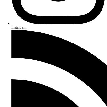
Instagram