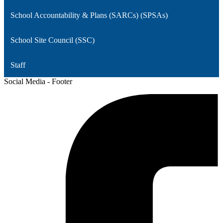
School Accountability & Plans (SARCs) (SPSAs)
School Site Council (SSC)
Staff
Social Media - Footer