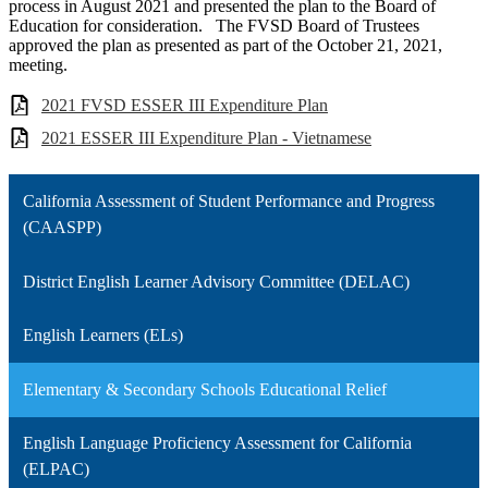
process in August 2021 and presented the plan to the Board of
Education for consideration. The FVSD Board of Trustees
approved the plan as presented as part of the October 21, 2021,
meeting.
2021 FVSD ESSER III Expenditure Plan
2021 ESSER III Expenditure Plan - Vietnamese
California Assessment of Student Performance and Progress
(CAASPP)
District English Learner Advisory Committee (DELAC)
English Learners (ELs)
Elementary & Secondary Schools Educational Relief
English Language Proficiency Assessment for California
(ELPAC)