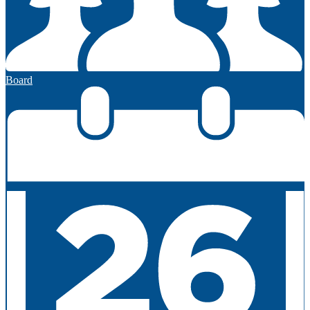
Board