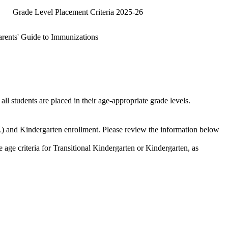
Grade Level Placement Criteria 2025-26
arents' Guide to Immunizations
all students are placed in their age-appropriate grade levels.
) and Kindergarten enrollment. Please review the information below
he age criteria for Transitional Kindergarten or Kindergarten, as