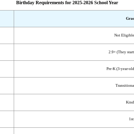
Birthday Requirements for 2025-2026 School Year
Grad
Not Eligible
2.9+ (They start
Pre-K (3-year-old
Transitiona
Kind
1st