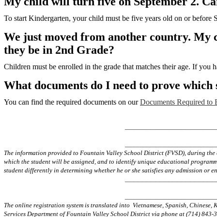
My child will turn five on September 2. C
To start Kindergarten, your child must be five years old on or before
We just moved from another country. My chi
they be in 2nd Grade?
Children must be enrolled in the grade that matches their age. If you h
What documents do I need to prove which s
You can find the required documents on our
Documents Required to E
_____________________
_____________________
The information provided to Fountain Valley School District (FVSD), during the 
which the student will be assigned, and to identify unique educational programmin
student differently in determining whether he or she satisfies any admission or en
_____________________
_____________________
The online registration system is translated into Vietnamese, Spanish, Chinese,
Services Department of Fountain Valley School District via phone at (714) 843-