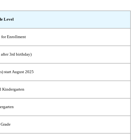
e Level
 for Enrollment
 after 3rd birthday)
s) start August 2025
l Kindergarten
ergarten
 Grade