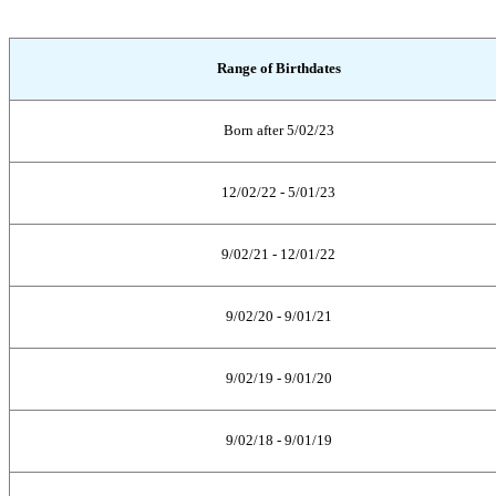
Range of Birthdates
Born after 5/02/23
12/02/22 - 5/01/23
9/02/21 - 12/01/22
9/02/20 - 9/01/21
9/02/19 - 9/01/20
9/02/18 - 9/01/19