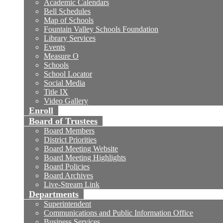
Academic Calendars
Bell Schedules
Map of Schools
Fountain Valley Schools Foundation
Library Services
Events
Measure O
Schools
School Locator
Social Media
Title IX
Video Gallery
Enroll
Board of Trustees
Board Members
District Priorities
Board Meeting Website
Board Meeting Highlights
Board Policies
Board Archives
Live-Stream Link
Departments
Superintendent
Communications and Public Information Office
Business Services