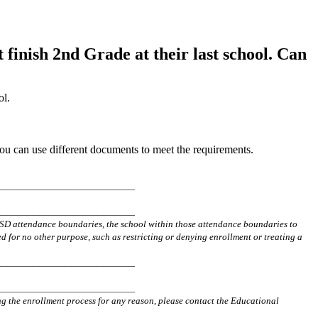
finish 2nd Grade at their last school. Can
ol.
ou can use different documents to meet the requirements.
______________
________
______________
________
FVSD attendance boundaries, the school within those attendance boundaries to
d for no other purpose, such as restricting or denying enrollment or treating a
______________________
______________________
ng the enrollment process for any reason, please contact the Educational