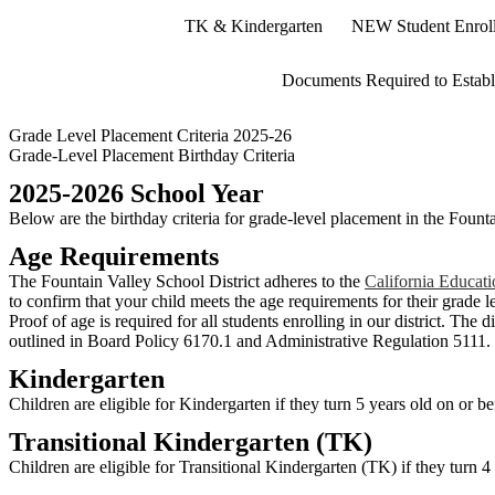
TK & Kindergarten
NEW Student Enrol
Documents Required to Establ
Grade Level Placement Criteria 2025-26
Grade-Level Placement Birthday Criteria
2025-2026 School Year
Below are the birthday criteria for grade-level placement in the Founta
Age Requirements
The Fountain Valley School District adheres to the
California Educat
to confirm that your child meets the age requirements for their grade l
Proof of age is required for all students enrolling in our district. The
outlined in Board Policy 6170.1 and Administrative Regulation 5111.
Kindergarten
Children are eligible for Kindergarten if they turn 5 years old on or 
Transitional Kindergarten (TK)
Children are eligible for Transitional Kindergarten (TK) if they turn 