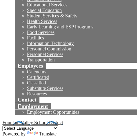
Educational Services
Special Education
Student Services & Safety
Health Services
Early Learning and ESP Programs
Food Services
Facilities
Information Technology
Personnel Commission
Personnel Services
Transportation
Employees
Calendars
Certificated
Classified
Substitute Services
Resources
Contact
Employment
Employment Opportunities
Fountain Valley School District
Powered by
Translate