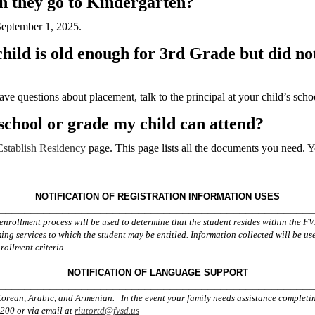
an they go to Kindergarten?
 September 1, 2025.
ld is old enough for 3rd Grade but did not 
ave questions about placement, talk to the principal at your child’s scho
chool or grade my child can attend?
stablish Residency
page. This page lists all the documents you need. Y
_______
____________________________
______________
NOTIFICATION OF REGISTRATION INFORMATION USES
_______
____________________________
______________
enrollment process will be used to determine that the student resides within the 
g services to which the student may be entitled. Information collected will be use
rollment criteria.
_________________________________________________
NOTIFICATION OF
LANGUAGE SUPPORT
_________________________________________________
 Korean, Arabic, and Armenian. In the event your family needs assistance completi
3200 or via email at
riutortd@fvsd.us