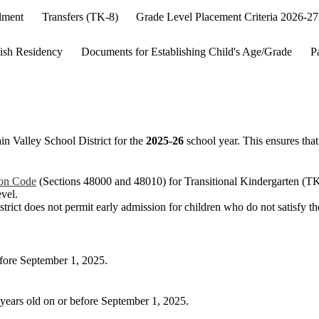
lment
Transfers (TK-8)
Grade Level Placement Criteria 2026-27
ish Residency
Documents for Establishing Child's Age/Grade
P
in Valley School District for the
2025-26
school year. This ensures that 
ion Code
(Sections 48000 and 48010) for Transitional Kindergarten (TK
evel.
 district does not permit early admission for children who do not satisfy t
before September 1, 2025.
4 years old on or before September 1, 2025.