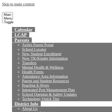
Skip to main content
Preparing today's youth for tomorrow's fu
Fountain Valley
School District
Main
Menu
Toggle
Calendar
LCAP
Parents
Aeries Parent Portal
School Locator
New Student Enrollment
New TK/Kinder Information
Transfers
Mental Health & Wellness
Health Forms
Attendance Area Information
Parent and Student Resources
Peachjar E-flyers
Integrated Pest Management Plan
School Opening & Safety Updates
Technology Quick Tips
District Info
About Us