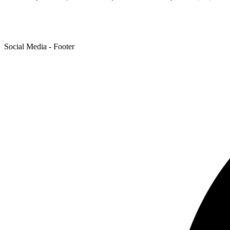
Social Media - Footer