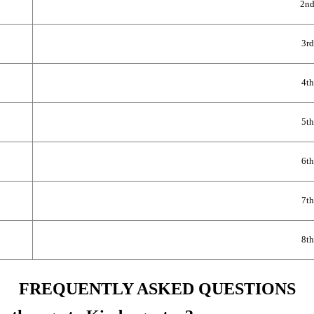
2nd
3rd
4th
5th
6th
7th
8th
FREQUENTLY ASKED QUESTIONS