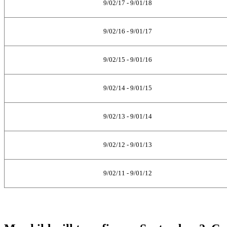
9/02/17 - 9/01/18
9/02/16 - 9/01/17
9/02/15 - 9/01/16
9/02/14 - 9/01/15
9/02/13 - 9/01/14
9/02/12 - 9/01/13
9/02/11 - 9/01/12