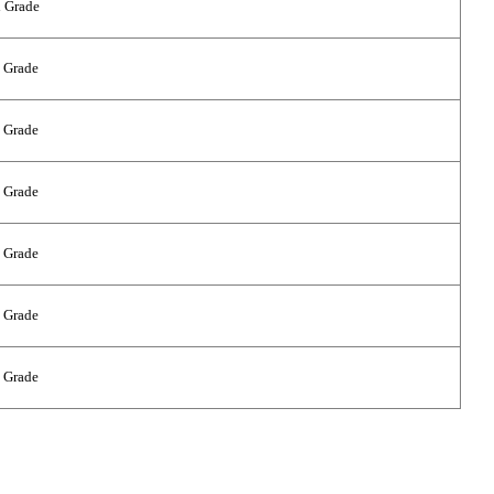
 Grade
 Grade
 Grade
 Grade
 Grade
 Grade
 Grade