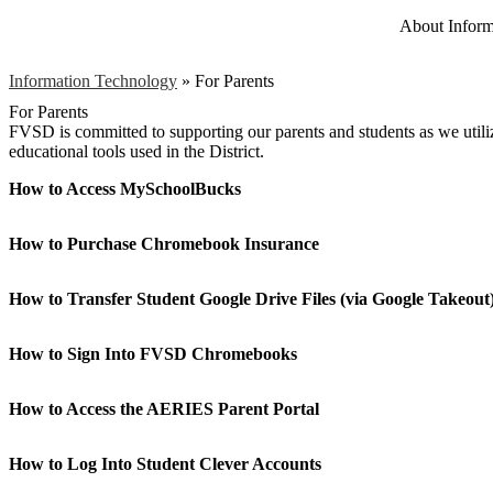
About Inform
Information Technology
»
For Parents
For Parents
FVSD is committed to supporting our parents and students as we utili
educational tools used in the District.
How to Access MySchoolBucks
How to Purchase Chromebook Insurance
How to Transfer Student Google Drive Files (via Google Takeout
How to Sign Into FVSD Chromebooks
How to Access the AERIES Parent Portal
How to Log Into Student Clever Accounts