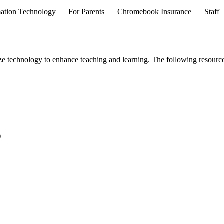
ation Technology
For Parents
Chromebook Insurance
Staff
ze technology to enhance teaching and learning. The following resource
)