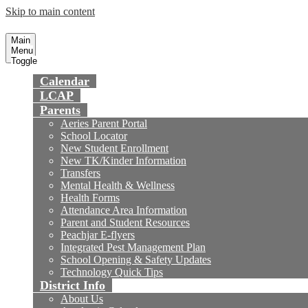
Skip to main content
Preparing today's youth for tomorrow's fu
Fountain Valley
School District
Main
Menu
Toggle
Calendar
LCAP
Parents
Aeries Parent Portal
School Locator
New Student Enrollment
New TK/Kinder Information
Transfers
Mental Health & Wellness
Health Forms
Attendance Area Information
Parent and Student Resources
Peachjar E-flyers
Integrated Pest Management Plan
School Opening & Safety Updates
Technology Quick Tips
District Info
About Us