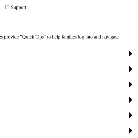
IT Support
s provide "Quick Tips" to help families log into and navigate