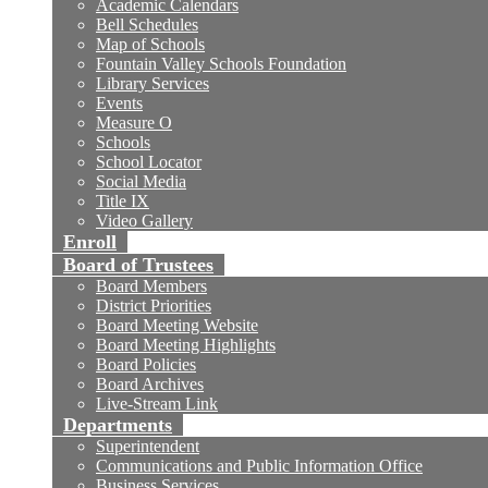
Academic Calendars
Bell Schedules
Map of Schools
Fountain Valley Schools Foundation
Library Services
Events
Measure O
Schools
School Locator
Social Media
Title IX
Video Gallery
Enroll
Board of Trustees
Board Members
District Priorities
Board Meeting Website
Board Meeting Highlights
Board Policies
Board Archives
Live-Stream Link
Departments
Superintendent
Communications and Public Information Office
Business Services