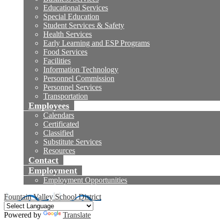
Educational Services
Special Education
Student Services & Safety
Health Services
Early Learning and ESP Programs
Food Services
Facilities
Information Technology
Personnel Commission
Personnel Services
Transportation
Employees
Calendars
Certificated
Classified
Substitute Services
Resources
Contact
Employment
Employment Opportunities
Fountain Valley School District
Powered by
Translate