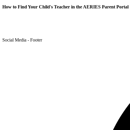
How to Find Your Child's Teacher in the AERIES Parent Portal
Social Media - Footer